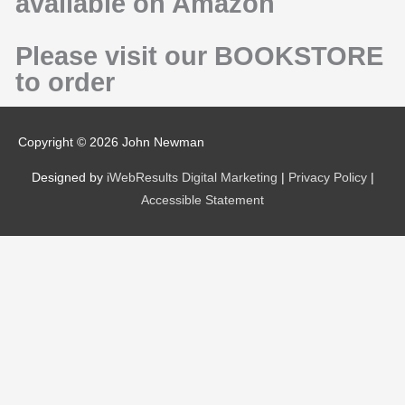
available on Amazon
Please visit our BOOKSTORE
to order
Copyright © 2026
John Newman
Designed by
iWebResults Digital Marketing
|
Privacy Policy
|
Accessible Statement