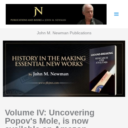
Skip
Main
to
content
Men
John M. Newman Publications
Volume IV: Uncovering
Popov's Mole, is now