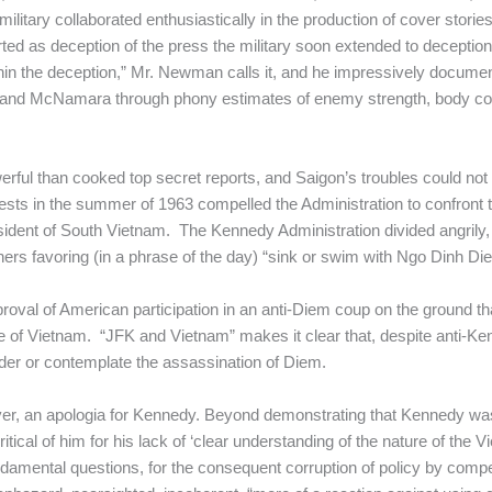
itary collaborated enthusiastically in the production of cover stories
ted as deception of the press the military soon extended to deception
thin the deception,” Mr. Newman calls it, and he impressively docum
y and McNamara through phony estimates of enemy strength, body coun
erful than cooked top secret reports, and Saigon’s troubles could not 
ests in the summer of 1963 compelled the Administration to confront
esident of South Vietnam. The Kennedy Administration divided angril
ers favoring (in a phrase of the day) “sink or swim with Ngo Dinh Di
l of American participation in an anti-Diem coup on the ground th
fate of Vietnam. “JFK and Vietnam” makes it clear that, despite anti-K
rder or contemplate the assassination of Diem.
r, an apologia for Kennedy. Beyond demonstrating that Kennedy was 
ical of him for his lack of ‘clear understanding of the nature of the Vi
damental questions, for the consequent corruption of policy by comp