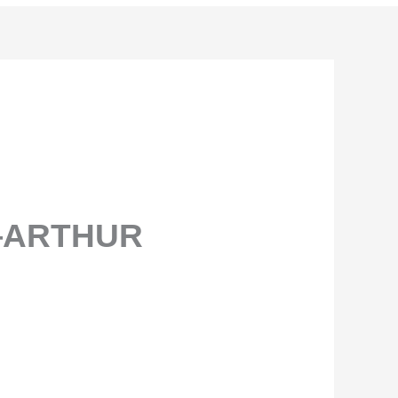
—ARTHUR