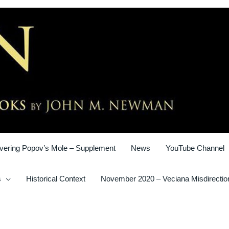
vering Popov’s Mole – Supplement
News
YouTube Channel
s
Historical Context
November 2020 – Veciana Misdirectio