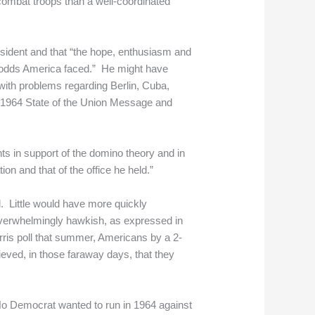
 combat troops than a well-coordinated
sident and that “the hope, enthusiasm and
ng odds America faced.” He might have
ith problems regarding Berlin, Cuba,
s 1964 State of the Union Message and
s in support of the domino theory and in
on and that of the office he held.”
 Little would have more quickly
verwhelmingly hawkish, as expressed in
rris poll that summer, Americans by a 2-
ieved, in those faraway days, that they
 No Democrat wanted to run in 1964 against