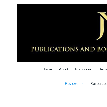
Skip
to
content
Home
About
Bookstore
Unco
Reviews
Resource