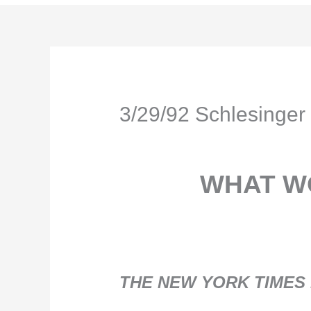
3/29/92 Schlesing
WHAT W
THE NEW YORK TIMES