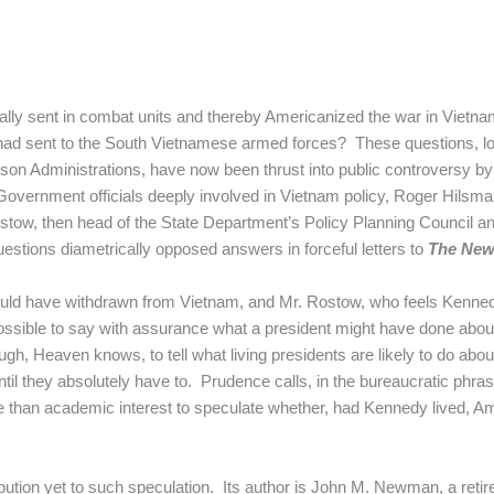
lly sent in combat units and thereby Americanized the war in Vietn
e had sent to the South Vietnamese armed forces? These questions, l
 Administrations, have now been thrust into public controversy by 
overnment officials deeply involved in Vietnam policy, Roger Hilsman
ostow, then head of the State Department’s Policy Planning Council a
uestions diametrically opposed answers in forceful letters to
The New
uld have withdrawn from Vietnam, and Mr. Rostow, who feels Kenn
impossible to say with assurance what a president might have done ab
nough, Heaven knows, to tell what living presidents are likely to do ab
ntil they absolutely have to. Prudence calls, in the bureaucratic phrase
more than academic interest to speculate whether, had Kennedy lived, 
bution yet to such speculation. Its author is John M. Newman, a retire