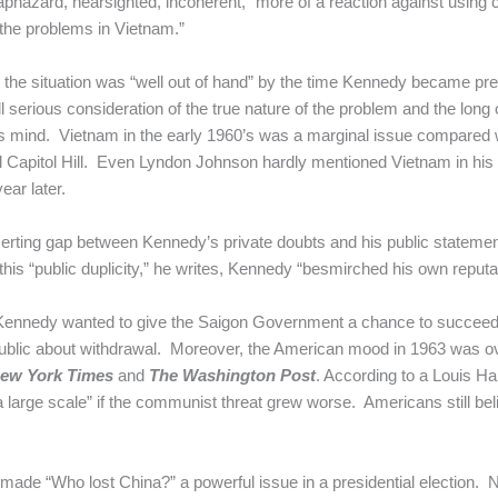
aphazard, nearsighted, incoherent, “more of a reaction against using
 the problems in Vietnam.”
the situation was “well out of hand” by the time Kennedy became pre
ll serious consideration of the true nature of the problem and the lo
s mind. Vietnam in the early 1960’s was a marginal issue compared w
and Capitol Hill. Even Lyndon Johnson hardly mentioned Vietnam in hi
ear later.
certing gap between Kennedy’s private doubts and his public statement
his “public duplicity,” he writes, Kennedy “besmirched his own reputati
Kennedy wanted to give the Saigon Government a chance to succeed.
ublic about withdrawal. Moreover, the American mood in 1963 was o
ew York Times
and
The Washington Post
. According to a Louis Ha
a large scale” if the communist threat grew worse. Americans still bel
made “Who lost China?” a powerful issue in a presidential election.