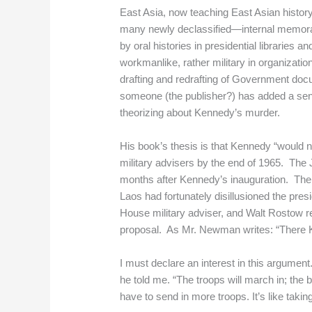
East Asia, now teaching East Asian histor
many newly declassified—internal memoran
by oral histories in presidential libraries 
workmanlike, rather military in organizatio
drafting and redrafting of Government doc
someone (the publisher?) has added a sens
theorizing about Kennedy’s murder.
His book’s thesis is that Kennedy “would 
military advisers by the end of 1965. The
months after Kennedy’s inauguration. The c
Laos had fortunately disillusioned the pre
House military adviser, and Walt Rostow 
proposal. As Mr. Newman writes: “There Ke
I must declare an interest in this argumen
he told me. “The troops will march in; the 
have to send in more troops. It’s like takin