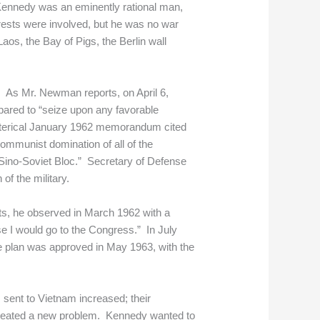
, Kennedy was an eminently rational man,
rests were involved, but he was no war
aos, the Bay of Pigs, the Berlin wall
a. As Mr. Newman reports, on April 6,
epared to “seize upon any favorable
hysterical January 1962 memorandum cited
ommunist domination of all of the
 “Sino-Soviet Bloc.” Secretary of Defense
f the military.
ts, he observed in March 1962 with a
se I would go to the Congress.” In July
he plan was approved in May 1963, with the
s sent to Vietnam increased; their
s, created a new problem. Kennedy wanted to