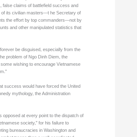
, false claims of battlefield success and
 of its civilian masters—t he Secretary of
ents the effort by top commanders—not by
ts and other manipulated statistics that
forever be disguised, especially from the
 the problem of Ngo Dinh Diem, the
y, some wishing to encourage Vietnamese
em.”
at success would have forced the United
ennedy mythology, the Administration
opposed at every point to the dispatch of
etnamese society,” for his failure to
eting bureaucracies in Washington and