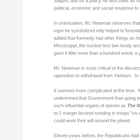
Saigon, and for a policy he describes as h
political, economic and social response to
In extenuation, Mr. Newman observes that 
vigor he symbolized only helped to foresta
added that Kennedy had other things on hi
Mississippi, the nuclear test ban treaty 
gave it little more than a hundred words a y
Mr. Newman is most critical of the discon
opposition to withdrawal from Vietnam. In t
It seemed more complicated at the time. 
undermined that Government than going p
such influential organs of opinion as
The N
to-1 margin favored sending in troops “on 
could work their will around the planet.
Eleven years before, the Republicans had 