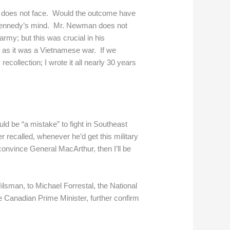
n does not face. Would the outcome have
n Kennedy’s mind. Mr. Newman does not
my; but this was crucial in his
g as it was a Vietnamese war. If we
ecollection; I wrote it all nearly 30 years
d be “a mistake” to fight in Southeast
 recalled, whenever he’d get this military
onvince General MacArthur, then I’ll be
lsman, to Michael Forrestal, the National
 Canadian Prime Minister, further confirm