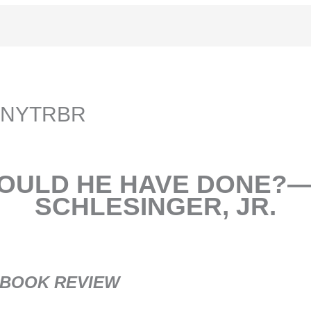
er NYTRBR
OULD HE HAVE DONE?
SCHLESINGER, JR.
 BOOK REVIEW