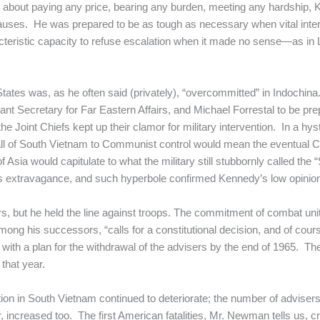
ess about paying any price, bearing any burden, meeting any hardship
 causes. He was prepared to be as tough as necessary when vital inte
acteristic capacity to refuse escalation when it made no sense—as in L
 States was, as he often said (privately), “overcommitted” in Indochin
tant Secretary for Far Eastern Affairs, and Michael Forrestal to be pr
 Joint Chiefs kept up their clamor for military intervention. In a 
all of South Vietnam to Communist control would mean the eventual C
Asia would capitulate to what the military still stubbornly called the
extravagance, and such hyperbole confirmed Kennedy’s low opinion o
 but he held the line against troops. The commitment of combat uni
mong his successors, “calls for a constitutional decision, and of cour
with a plan for the withdrawal of the advisers by the end of 1965. T
 that year.
ation in South Vietnam continued to deteriorate; the number of adviser
 air, increased too. The first American fatalities, Mr. Newman tells u