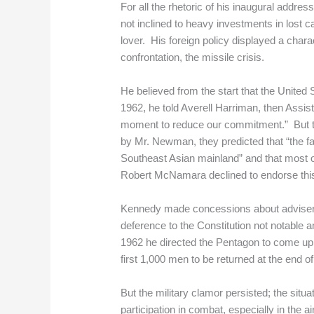
For all the rhetoric of his inaugural addr
not inclined to heavy investments in lost
lover. His foreign policy displayed a char
confrontation, the missile crisis.
He believed from the start that the United
1962, he told Averell Harriman, then Assis
moment to reduce our commitment.” But the
by Mr. Newman, they predicted that “the f
Southeast Asian mainland” and that most of 
Robert McNamara declined to endorse this 
Kennedy made concessions about advisers,
deference to the Constitution not notable a
1962 he directed the Pentagon to come up 
first 1,000 men to be returned at the end of
But the military clamor persisted; the situ
participation in combat, especially in the