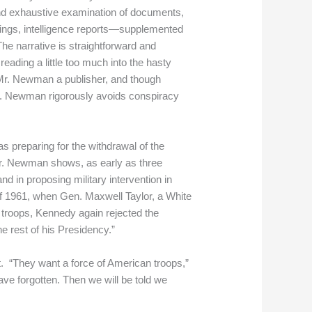
and exhaustive examination of documents,
ings, intelligence reports—supplemented
The narrative is straightforward and
eading a little too much into the hasty
 Mr. Newman a publisher, and though
 Mr. Newman rigorously avoids conspiracy
 preparing for the withdrawal of the
 Mr. Newman shows, as early as three
 in proposing military intervention in
 of 1961, when Gen. Maxwell Taylor, a White
troops, Kennedy again rejected the
e rest of his Presidency.”
t. “They want a force of American troops,”
have forgotten. Then we will be told we