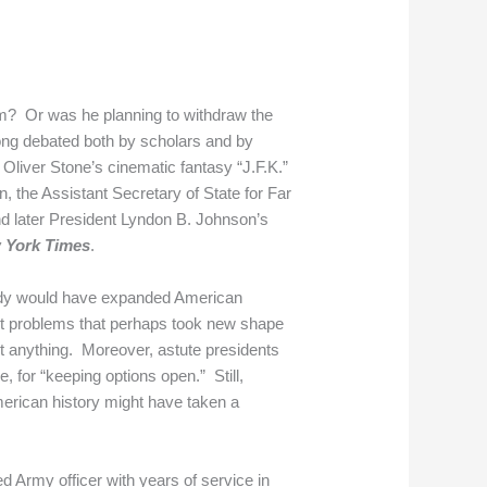
am? Or was he planning to withdraw the
ong debated both by scholars and by
Oliver Stone’s cinematic fantasy “J.F.K.”
, the Assistant Secretary of State for Far
nd later President Lyndon B. Johnson’s
 York Times
.
edy would have expanded American
out problems that perhaps took new shape
out anything. Moreover, astute presidents
, for “keeping options open.” Still,
American history might have taken a
d Army officer with years of service in