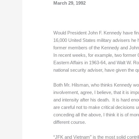
March 29, 1992
Would President John F. Kennedy have fina
16,000 United States military advisers h
former members of the Kennedy and Johnson
In recent weeks, for example, two former G
Eastern Affairs in 1963-64, and Walt W. R
national security adviser, have given the q
Both Mr. Hilsman, who thinks Kennedy wo
involvement, agree, I believe, that it is 
and intensity after his death. It is hard e
are careful not to make critical decisions u
conceding all the above, I think it is of 
different course.
“JFK and Vietnam” is the most solid contri