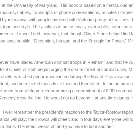
y at the University of Maryland. His book is based on a meticulous 
dums, cables, transcripts of phone conversations, minutes of meet
and by interviews with people involved with Vietnam policy at the time. 
n, tone and style. The analysis is occasionally oversubtle, sometimes r
uments. I should add, however, that though Oliver Stone helped find
ational subtitle, “Deception, Intrigue, and the Struggle for Power,”
never have placed American combat troops in Vietnam” and that he was
 Joint Chiefs of Staff began urging the commitment of combat units,
hiefs’ wretched performance in endorsing the Bay of Pigs invasion and
sident, and he rejected this advice then and thereafter. In the autumn
returned from Vietnam recommending a commitment of 8,000 combat 
nnedy drew the line. He would not go beyond it at any time during th
t. I well remember the president’s reaction to the Taylor-Rostow repor
bands will play; the crowds will cheer; and in four days everyone will 
g a drink. The effect wears off and you have to take another.”