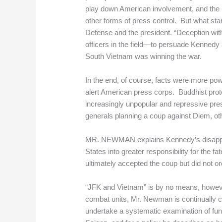
play down American involvement, and the mil
other forms of press control. But what star
Defense and the president. “Deception wi
officers in the field—to persuade Kenned
South Vietnam was winning the war.
In the end, of course, facts were more pow
alert American press corps. Buddhist prot
increasingly unpopular and repressive pr
generals planning a coup against Diem, oth
MR. NEWMAN explains Kennedy’s disapprova
States into greater responsibility for the 
ultimately accepted the coup but did not o
“JFK and Vietnam” is by no means, howeve
combat units, Mr. Newman is continually crit
undertake a systematic examination of fun