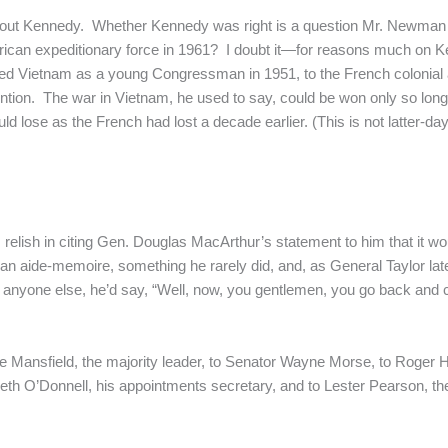
t about Kennedy. Whether Kennedy was right is a question Mr. Newma
erican expeditionary force in 1961? I doubt it—for reasons much o
ed Vietnam as a young Congressman in 1951, to the French colonial ar
ention. The war in Vietnam, he used to say, could be won only so lon
d lose as the French had lost a decade earlier. (This is not latter-day r
ish in citing Gen. Douglas MacArthur’s statement to him that it woul
n aide-memoire, something he rarely did, and, as General Taylor later
r anyone else, he’d say, “Well, now, you gentlemen, you go back and c
 Mansfield, the majority leader, to Senator Wayne Morse, to Roger Hi
th O’Donnell, his appointments secretary, and to Lester Pearson, the