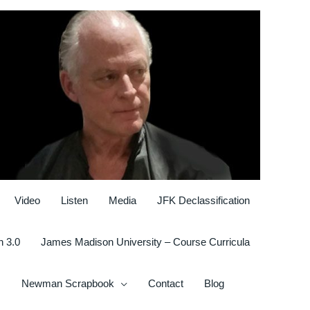
Video
Listen
Media
JFK Declassification
n 3.0
James Madison University – Course Curricula
Newman Scrapbook
Contact
Blog