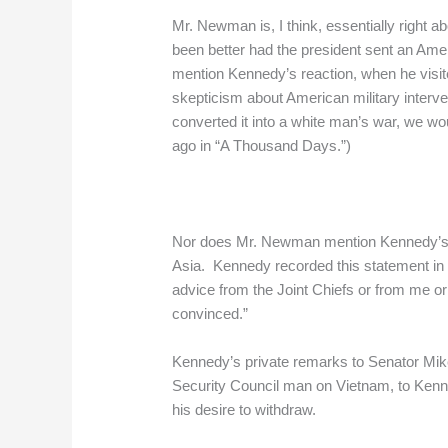
Mr. Newman is, I think, essentially righ
been better had the president sent an Am
mention Kennedy’s reaction, when he visit
skepticism about American military interv
converted it into a white man’s war, we woul
ago in “A Thousand Days.”)
Nor does Mr. Newman mention Kennedy’s rel
Asia. Kennedy recorded this statement in a
advice from the Joint Chiefs or from me o
convinced.”
Kennedy’s private remarks to Senator Mike
Security Council man on Vietnam, to Kenne
his desire to withdraw.