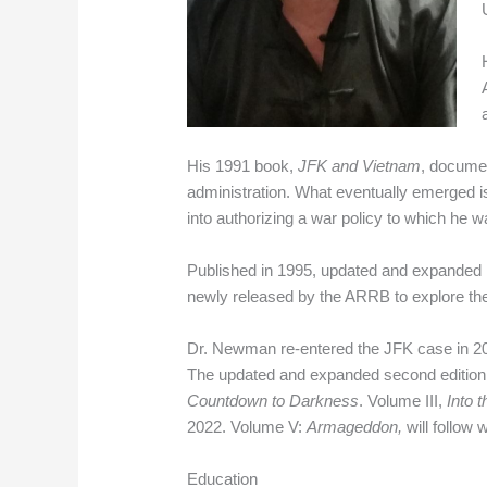
His 1991 book,
JFK and Vietnam
, documen
administration. What eventually emerged is
into authorizing a war policy to which he
Published in 1995, updated and expanded 
newly released by the ARRB to explore the
Dr. Newman re-entered the JFK case in 201
The updated and expanded second edition
Countdown to Darkness
. Volume III,
Into 
2022. Volume V:
Armageddon,
will follow
Education