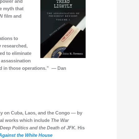
o power and
e myth that
N
film and
tions to
y researched,
ed to eliminate
e assassination
ed in those operations.” — Dan
edy on Cuba, Laos, and the Congo — by
tial works which include
The War
Deep Politics and the Death of JFK
. His
 Against the White House