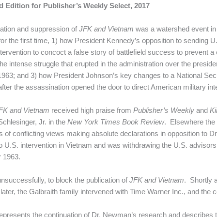
 Edition for Publisher’s Weekly Select, 2017
cation and suppression of
JFK and Vietnam
was a watershed event in 
or the first time, 1) how President Kennedy’s opposition to sending 
ntervention to concoct a false story of battlefield success to prevent
 the intense struggle that erupted in the administration over the presid
of 1963; and 3) how President Johnson’s key changes to a National 
fter the assassination opened the door to direct American military int
FK and Vietnam
received high praise from
Publisher’s Weekly
and
Ki
Schlesinger, Jr. in the
New York Times Book Review
. Elsewhere the 
 of conflicting views making absolute declarations in opposition to
 U.S. intervention in Vietnam and was withdrawing the U.S. advisors a
 1963.
successfully, to block the publication of
JFK and Vietnam
. Shortly 
er, the Galbraith family intervened with Time Warner Inc., and the c
 represents the continuation of Dr. Newman’s research and describes 