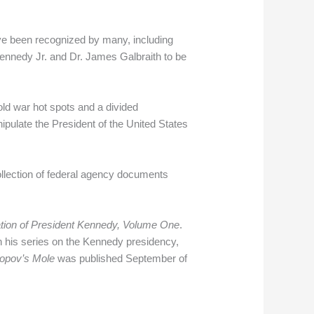
e been recognized by many, including
Kennedy Jr. and Dr. James Galbraith to be
ld war hot spots and a divided
ipulate the President of the United States
lection of federal agency documents
ation of President Kennedy, Volume One
.
n his series on the Kennedy presidency,
opov’s Mole
was published September of