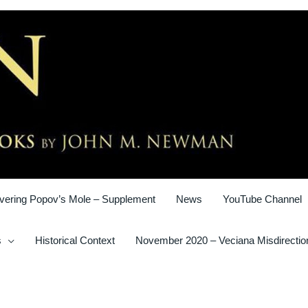
vering Popov’s Mole – Supplement
News
YouTube Channel
s
Historical Context
November 2020 – Veciana Misdirectio