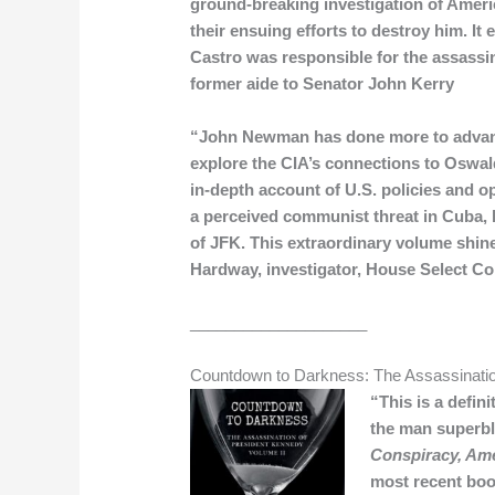
ground-breaking investigation of Americ
their ensuing efforts to destroy him. I
Castro was responsible for the assass
former aide to Senator John Kerry
“John Newman has done more to advanc
explore the CIA’s connections to Oswal
in-depth account of U.S. policies and op
a perceived communist threat in Cuba, b
of JFK. This extraordinary volume shin
Hardway, investigator, House Select C
____________________
Countdown to Darkness: The Assassinatio
“This is a defi
the man superbly
Conspiracy, Ame
most recent boo