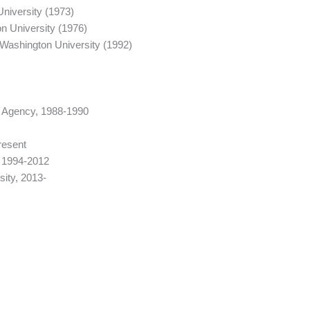
niversity (1973)
n University (1976)
Washington University (1992)
ty Agency, 1988-1990
resent
, 1994-2012
ity, 2013-