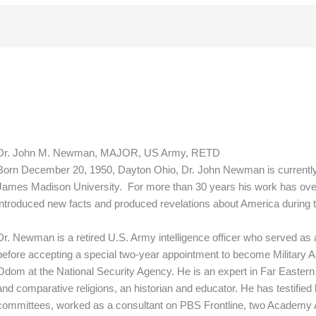
Dr. John M. Newman, MAJOR, US Army, RETD
Born December 20, 1950, Dayton Ohio, Dr. John Newman is currently A
James Madison University. For more than 30 years his work has ove
introduced new facts and produced revelations about America during 
Dr. Newman is a retired U.S. Army intelligence officer who served as a 
before accepting a special two-year appointment to become Military As
Odom at the National Security Agency. He is an expert in Far Eastern 
and comparative religions, an historian and educator. He has testified
committees, worked as a consultant on PBS Frontline, two Academy 