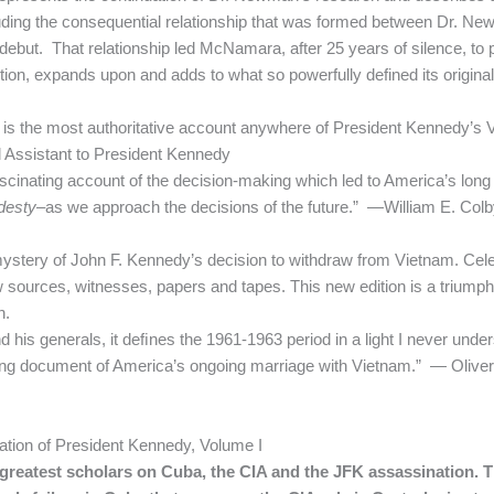
ncluding the consequential relationship that was formed between Dr. 
ebut. That relationship led McNamara, after 25 years of silence, to
tion, expands upon and adds to what so powerfully defined its origina
 is the most authoritative account anywhere of President Kennedy’s Vi
l Assistant to President Kennedy
 fascinating account of the decision-making which led to America’s l
desty
–as we approach the decisions of the future.” —William E. Colby,
 mystery of John F. Kennedy’s decision to withdraw from Vietnam. Celeb
ources, witnesses, papers and tapes. This new edition is a triumph
n.
 his generals, it deﬁnes the 1961-1963 period in a light I never unde
ing document of America’s ongoing marriage with Vietnam.” — Oliver 
ation of President Kennedy, Volume I
greatest scholars on Cuba, the CIA and the JFK assassination. T