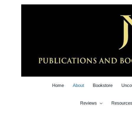
Skip
to
content
Home
About
Bookstore
Unco
Reviews
Resource