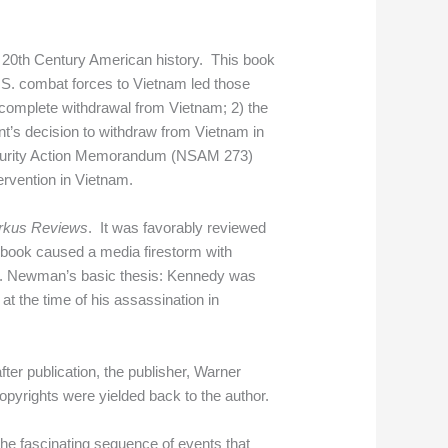
20th Century American history. This book
U.S. combat forces to Vietnam led those
 a complete withdrawal from Vietnam; 2) the
ent’s decision to withdraw from Vietnam in
Security Action Memorandum (NSAM 273)
ervention in Vietnam.
rkus Reviews
. It was favorably reviewed
book caused a media firestorm with
 Dr. Newman’s basic thesis: Kennedy was
t the time of his assassination in
after publication, the publisher, Warner
opyrights were yielded back to the author.
the fascinating sequence of events that