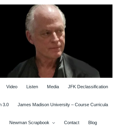
Video
Listen
Media
JFK Declassification
n 3.0
James Madison University – Course Curricula
Newman Scrapbook
Contact
Blog