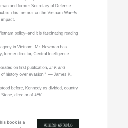
Newman and former Secretary of Defense
 publish his memoir on the Vietnam War–
In
l impact.
etnam policy–and it is fascinating reading
ong agony in Vietnam. Mr. Newman has
 former director, Central Intelligence
rated on first publication,
JFK and
 of history over evasion.” — James K.
rstood before, Kennedy as divided, country
Stone, director of
JFK
his book is a