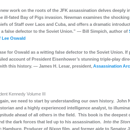
new work on the roots of the JFK assassination delves deeply in
the ill-fated Bay of Pigs invasion. Newman examines the shockin
iefs of Staff over Laos and Cuba, and offers a dramatic introdu
 a false defector to the Soviet Union.” — Bill Simpich, author of
of Lee Oswald
 for Oswald as a witting false defector to the Soviet Union. If p
ed account of President Eisenhower’s stunning triple-play direc
with this history. — James H. Lesar, president,
Assassination Ar
ident Kennedy Volume III
again, we need to start by understanding our own history. John
storian and a highly experienced intelligence analyst, to illumina
nitude ahead of all others in the field. This book is the deepest d
nd the dark forces that led up to his assassination.
Into the Sto
ic Hamburg, Producer of
Nixon
film, and former aide to Senator 