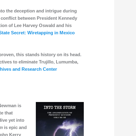
to the deception and intrigue during
g conflict between President Kennedy
ction of Lee Harvey Oswald and his
State Secret: Wiretapping in Mexico
roven, this stands history on its head.
tives to eliminate Trujillo, Lumumba,
chives and Research Center
 Newman is
te that
ive yet into
rm
is epic and
John Kerry