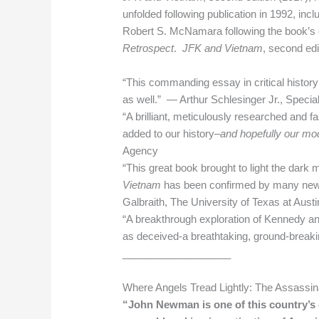
unfolded following publication in 1992, i
Robert S. McNamara following the book’s d
Retrospect
.
JFK and Vietnam
, second edi
“This commanding essay in critical history
as well.” — Arthur Schlesinger Jr., Specia
“A brilliant, meticulously researched and
added to our history–
and hopefully our mo
Agency
“This great book brought to light the dark
Vietnam
has been confirmed by many new s
Galbraith, The University of Texas at Austi
“A breakthrough exploration of Kennedy and
as deceived-a breathtaking, ground-break
___________________
Where Angels Tread Lightly: The Assassin
“John Newman is one of this country’s 