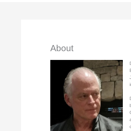
About