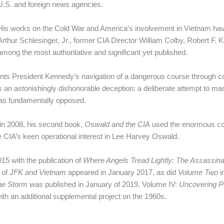
U.S. and foreign news agencies.
His works on the Cold War and America’s involvement in Vietnam hav
Arthur Schlesinger, Jr., former CIA Director William Colby, Robert F. 
among the most authoritative and significant yet published.
ts President Kennedy’s navigation of a dangerous course through co
 an astonishingly dishonorable deception: a deliberate attempt to man
 was fundamentally opposed.
in 2008, his second book,
Oswald and the CIA
used the enormous col
 CIA’s keen operational interest in Lee Harvey Oswald.
5 with the publication of
Where Angels Tread Lightly: The Assassin
 of
JFK and Vietnam
appeared in January 2017, as did
Volume Two
i
the Storm
was published in January of 2019. Volume IV:
Uncovering P
 with an additional supplemental project on the 1960s.