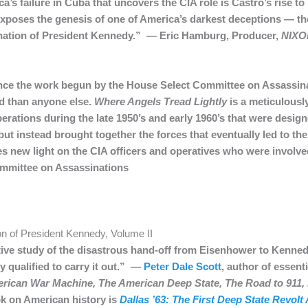
a’s failure in Cuba that uncovers the CIA role is Castro’s rise t
t exposes the genesis of one of America’s darkest deceptions — th
ination of President Kennedy.” — Eric Hamburg, Producer,
NIXO
e the work begun by the House Select Committee on Assassina
d than anyone else.
Where Angels Tread Lightly
is a meticulousl
erations during the late 1950’s and early 1960’s that were design
ut instead brought together the forces that eventually led to th
es new light on the CIA officers and operatives who were involv
ommittee on Assassinations
n of President Kennedy, Volume II
nitive study of the disastrous hand-off from Eisenhower to Kenn
 qualified to carry it out.” —
Peter Dale Scott
, author of essen
rican War Machine, The American Deep State, The Road to 911, 
k on American history is
Dallas ’63: The First Deep State Revolt