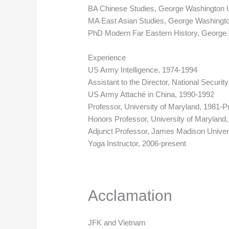
BA Chinese Studies, George Washington U
MA East Asian Studies, George Washingto
PhD Modern Far Eastern History, George 
Experience
US Army Intelligence, 1974-1994
Assistant to the Director, National Securi
US Army Attaché in China, 1990-1992
Professor, University of Maryland, 1981-P
Honors Professor, University of Maryland
Adjunct Professor, James Madison Univers
Yoga Instructor, 2006-present
Acclamation
JFK and Vietnam