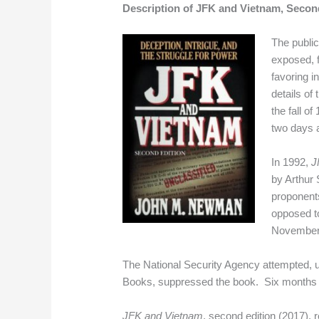
Description of JFK and Vietnam, Second
The publi
exposed, f
favoring i
details of
the fall 
two days a
In 1992,
J
by Arthur 
proponents
opposed to
November
The National Security Agency attempted, un
Books, suppressed the book. Six months lat
JFK and Vietnam
, second edition (2017),