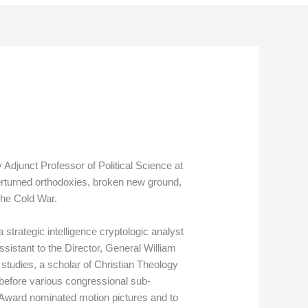
djunct Professor of Political Science at
rturned orthodoxies, broken new ground,
the Cold War.
strategic intelligence cryptologic analyst
sistant to the Director, General William
studies, a scholar of Christian Theology
 before various congressional sub-
Award nominated motion pictures and to