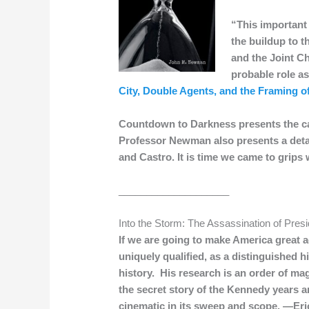
“This important 
the buildup to 
and the Joint Ch
probable role as
City, Double Agents, and the Framing 
Countdown to Darkness presents the case
Professor Newman also presents a detail
and Castro. It is time we came to grips 
____________________
Into the Storm: The Assassination of Pres
If we are going to make America great 
uniquely qualified, as a distinguished hi
history. His research is an order of mag
the secret story of the Kennedy years a
cinematic in its sweep and scope. —Er