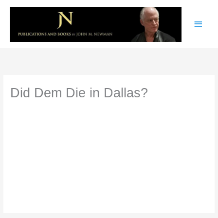
Skip
Main
to
content
Men
Did Dem Die in Dallas?