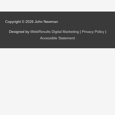
Copyright © 2026
John Newman
Designed by
iWebResults Digital Marketing
|
Privacy Policy
|
Accessible Statement