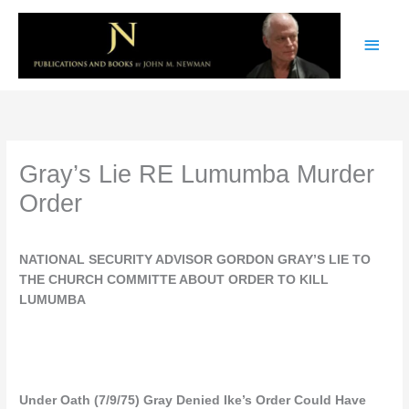
Skip
Main
to
content
Men
Gray’s Lie RE Lumumba Murder
Order
NATIONAL SECURITY ADVISOR GORDON GRAY’S LIE TO
THE CHURCH COMMITTE ABOUT ORDER TO KILL
LUMUMBA
Under Oath (7/9/75) Gray Denied Ike’s Order Could Have