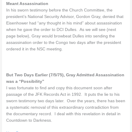
Meant Assassination
In his sworn testimony before the Church Committee, the
president’s National Security Advisor, Gordon Gray, denied that
Eisenhower had “any thought in his mind” about assassination
when he gave the order to DCI Dulles. As we will see (next
page below), Gray would browbeat Dulles into sending the
assassination order to the Congo two days after the president
ordered it in the NSC meeting.
But Two Days Earlier (7/5/75), Gray Admitted Assassination
was a “Possibility”
I was fortunate to find and copy this document soon after
passage of the JFK Records Act in 1992. It puts the lie to his
sworn testimony two days later. Over the years, there has been
a systematic removal of this extraordinary contradiction from
the documentary record. I deal with this revelation in detail in
Countdown to Darkness.