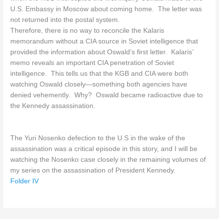
U.S. Embassy in Moscow about coming home. The letter was
not returned into the postal system.
Therefore, there is no way to reconcile the Kalaris
memorandum without a CIA source in Soviet intelligence that
provided the information about Oswald’s first letter. Kalaris’
memo reveals an important CIA penetration of Soviet
intelligence. This tells us that the KGB and CIA were both
watching Oswald closely—something both agencies have
denied vehemently. Why? Oswald became radioactive due to
the Kennedy assassination.
The Yuri Nosenko defection to the U.S in the wake of the
assassination was a critical episode in this story, and I will be
watching the Nosenko case closely in the remaining volumes of
my series on the assassination of President Kennedy.
Folder IV