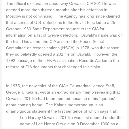
The official explanation about why Oswald’s CIA 201 file was
opened more than thirteen months after his defection in
Moscow is not convincing. The Agency has long since claimed
that a series of U.S. defections to the Soviet Bloc led to a 25
October 1960 State Department request to the CIA for
information on a list of twelve defectors. Oswald’s name was on
the list. This alone, the CIA assured the House Select
Committee on Assassinations (HSCA) in 1978, was the reason
they so belatedly opened a 201 file on Oswald. However, the
1992 passage of the JFK Assassination Records Act led to the
release of CIA documents that challenged this claim.
In 1975, the new chief of the CIA’s Counterintelligence Staff,
George T. Kalaris, wrote an extraordinary memo revealing that
Oswald’s 201 file had been opened because of his “queries”
about coming home. The Kalaris memorandum is an
unambiguous statement the first sentence of which says it all:
Lee Harvey Oswald’s 201 file was first opened under the
name of Lee Henry Oswald on 9 December 1960 as a