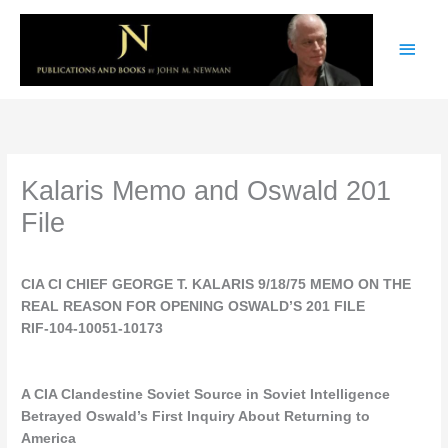
Skip
Main
to
content
Men
Kalaris Memo and Oswald 201
File
CIA CI CHIEF GEORGE T. KALARIS 9/18/75 MEMO ON THE
REAL REASON FOR OPENING OSWALD’S 201 FILE
RIF-104-10051-10173
A CIA Clandestine Soviet Source in Soviet Intelligence
Betrayed Oswald’s First Inquiry About Returning to
America