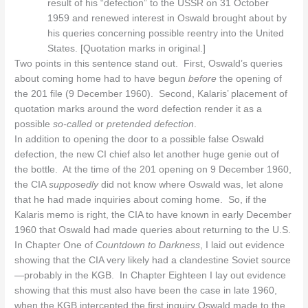
result of his “defection” to the USSR on 31 October
1959 and renewed interest in Oswald brought about by
his queries concerning possible reentry into the United
States. [Quotation marks in original.]
Two points in this sentence stand out. First, Oswald’s queries
about coming home had to have begun
before
the opening of
the 201 file (9 December 1960). Second, Kalaris’ placement of
quotation marks around the word defection render it as a
possible
so-called
or
pretended defection
.
In addition to opening the door to a possible false Oswald
defection, the new CI chief also let another huge genie out of
the bottle. At the time of the 201 opening on 9 December 1960,
the CIA
supposedly
did not know where Oswald was, let alone
that he had made inquiries about coming home. So, if the
Kalaris memo is right, the CIA to have known in early December
1960 that Oswald had made queries about returning to the U.S.
In Chapter One of
Countdown to Darkness
, I laid out evidence
showing that the CIA very likely had a clandestine Soviet source
—probably in the KGB. In Chapter Eighteen I lay out evidence
showing that this must also have been the case in late 1960,
when the KGB intercepted the first inquiry Oswald made to the